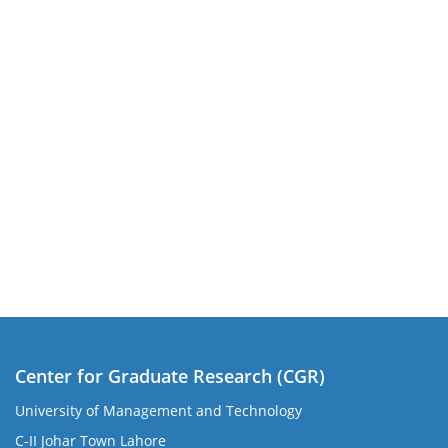
Center for Graduate Research (CGR)
University of Management and Technology
C-II Johar Town Lahore