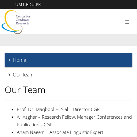
UMT.EDU.PK
Toggl
navig
Home
Our Team
Our Team
Prof. Dr. Maqbool H. Sial – Director CGR
Ali Asghar – Research Fellow, Manager Conferences and
Publications, CGR
Anam Naeem – Associate Linguistic Expert