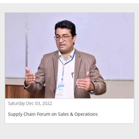
Saturday Dec 03, 2022
Supply Chain Forum on Sales & Operations