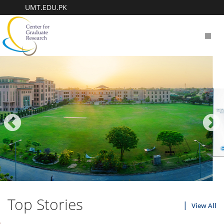
UMT.EDU.PK
Toggl
navig
Top Stories
View All