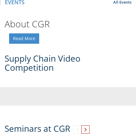
EVENTS
All Events
About CGR
Read More
Supply Chain Video
Competition
Seminars at CGR