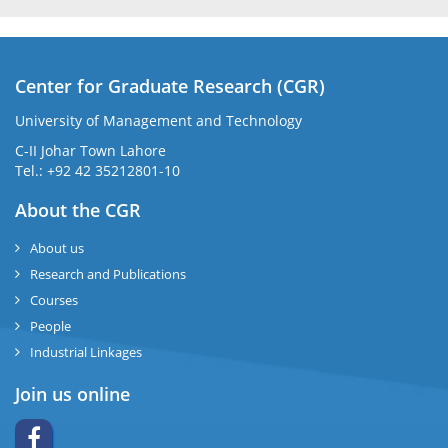
Center for Graduate Research (CGR)
University of Management and Technology
C-II Johar Town Lahore
Tel.: +92 42 35212801-10
About the CGR
About us
Research and Publications
Courses
People
Industrial Linkages
Join us online